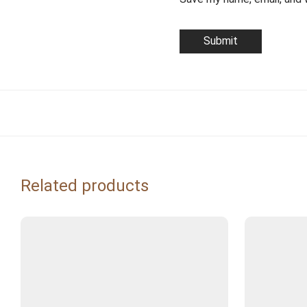
Related products