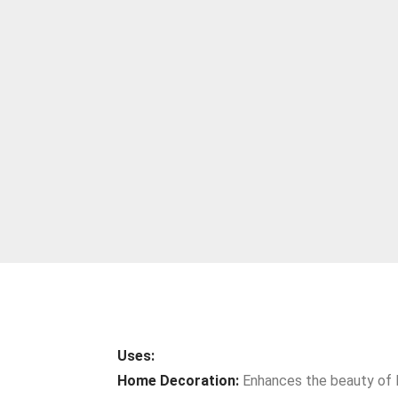
Uses:
Home Decoration:
Enhances the beauty of li