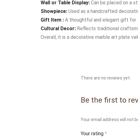
Wall or Table Display:
Can be placed on a st
Showpiece:
Used as a handcrafted decorative
Gift Item :
A thoughtful and elegant gift for 
Cultural Decor:
Reflects traditional craftsma
Overall, it is a decorative marble art plate va
There are no reviews yet.
Be the first to r
Your email address will not b
Your rating
*