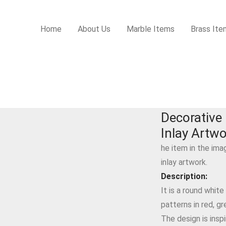
Home
About Us
Marble Items
Brass Ite
 Artwork
Decorative 
Inlay Artw
he item in the ima
inlay artwork.
Description:
It is a round white
patterns in red, gr
The design is inspi