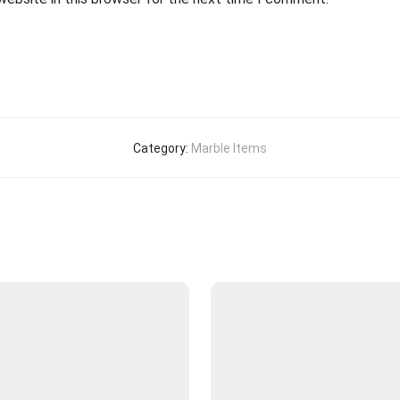
Category:
Marble Items