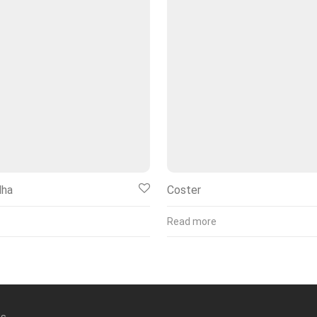
dha
Coster
Read more