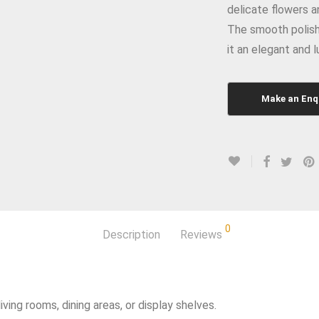
delicate flowers a
The smooth polish
it an elegant and 
0
Description
Reviews
ving rooms, dining areas, or display shelves.