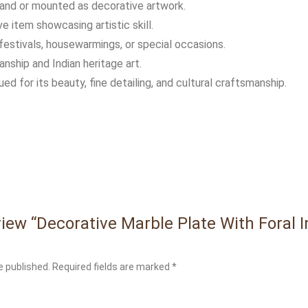
and or mounted as decorative artwork.
 item showcasing artistic skill.
festivals, housewarmings, or special occasions.
nship and Indian heritage art.
lued for its beauty, fine detailing, and cultural craftsmanship.
eview “Decorative Marble Plate With Foral 
e published.
Required fields are marked
*