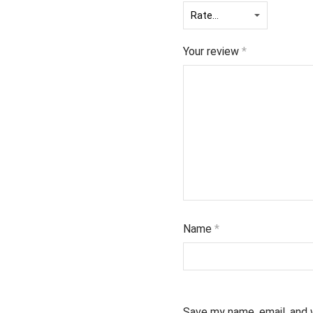
Your review
*
Name
*
Save my name, email, and 