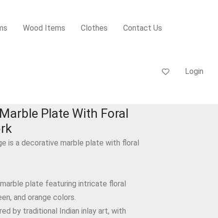
ms
Wood Items
Clothes
Contact Us
Login
Marble Plate With Foral
ork
ge is a decorative marble plate with floral
 marble plate featuring intricate floral
een, and orange colors.
red by traditional Indian inlay art, with