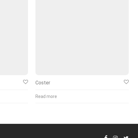
Coster
Read more