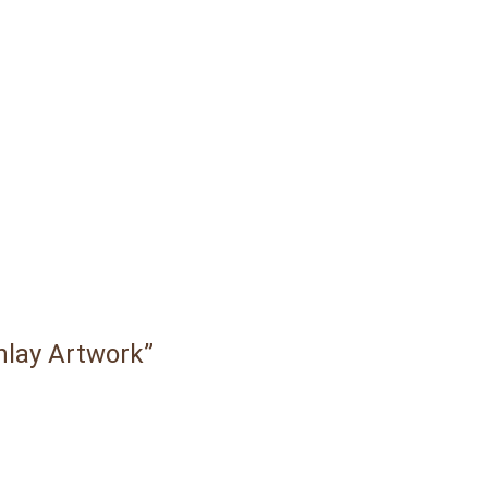
Inlay Artwork”