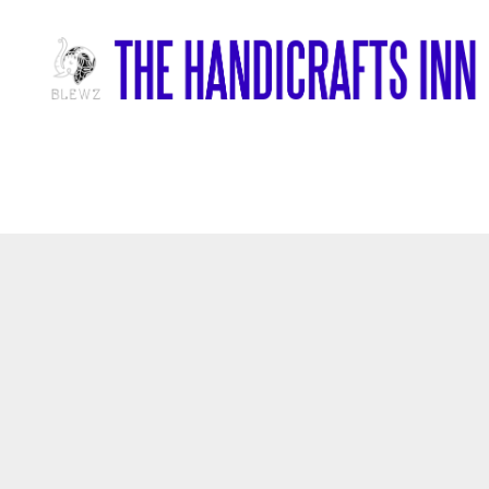
Home
/
Marble Items
/
Decorative Marble Plate With Foral Inlay