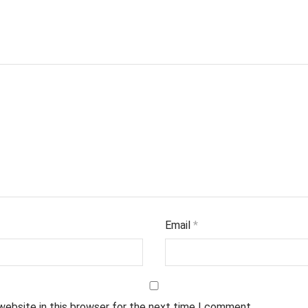
Email
*
website in this browser for the next time I comment.