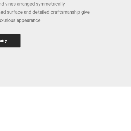
nd vines arranged symmetrically
ed surface and detailed craftsmanship give
luxurious appearance