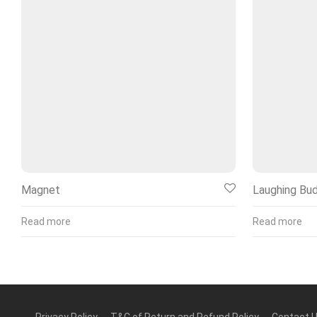
Magnet
Laughing Bu
Read more
Read more