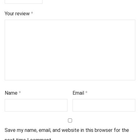
Your review
*
Name
*
Email
*
Save my name, email, and website in this browser for the