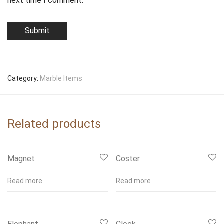
next time I comment.
Category:
Marble Items
Related products
Magnet
Coster
Read more
Read more