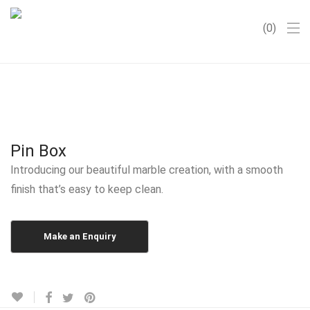
0
Pin Box
Introducing our beautiful marble creation, with a smooth
finish that’s easy to keep clean.