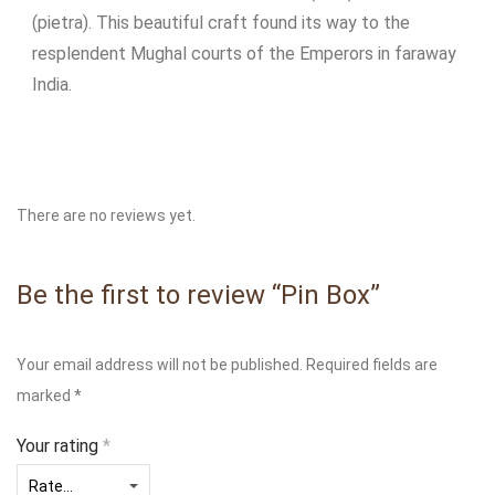
(pietra). This beautiful craft found its way to the
resplendent Mughal courts of the Emperors in faraway
India.
There are no reviews yet.
Be the first to review “Pin Box”
Your email address will not be published.
Required fields are
marked
*
Your rating
*