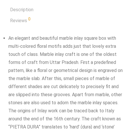
Description
0
Reviews
An elegant and beautiful marble inlay square box with
multi-colored floral motifs adds just that lovely extra
touch of class. Marble inlay craft is one of the oldest
forms of craft from Uttar Pradesh. First a predefined
pattern, like a floral or geometrical design is engraved on
the marble slab. After this, small pieces of marble of
different shades are cut delicately to precisely fit and
are slipped into these grooves. Apart from marble, other
stones are also used to adorn the marble inlay spaces.
The origins of Inlay work can be traced back to Italy
around the end of the 16th century. The craft known as
“PIETRA DURA” translates to ‘hard’ (dura) and ‘stone’