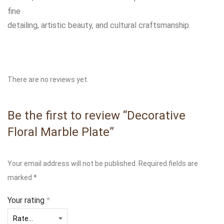
fine
detailing, artistic beauty, and cultural craftsmanship.
There are no reviews yet.
Be the first to review “Decorative
Floral Marble Plate”
Your email address will not be published.
Required fields are
marked
*
Your rating
*