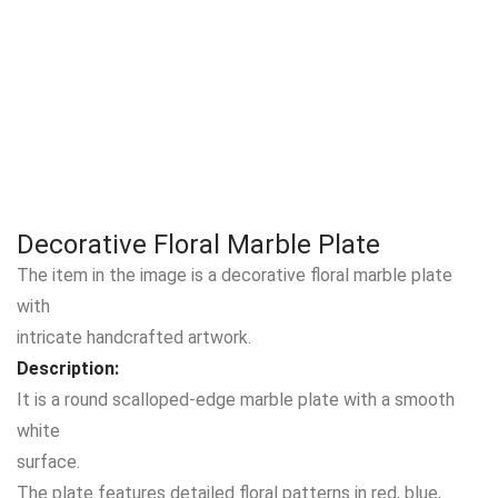
Decorative Floral Marble Plate
The item in the image is a decorative floral marble plate
with
intricate handcrafted artwork.
Description:
It is a round scalloped-edge marble plate with a smooth
white
surface.
The plate features detailed floral patterns in red, blue,