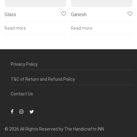
Glass
Ganesh
Read more
Read more
Privacy Policy
T&C of Return and Refund Policy
Contact Us
© 2026 All Rights Reserved by The Handicrafts INN