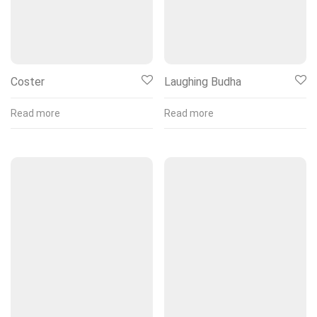
Coster
Laughing Budha
Read more
Read more