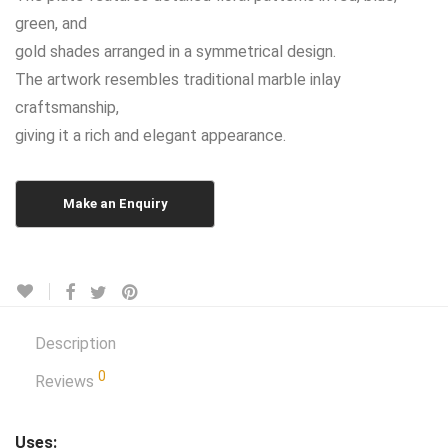
green, and
gold shades arranged in a symmetrical design.
The artwork resembles traditional marble inlay
craftsmanship,
giving it a rich and elegant appearance.
Description
0
Reviews
Uses: