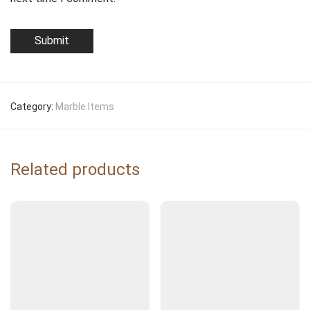
Category:
Marble Items
Related products