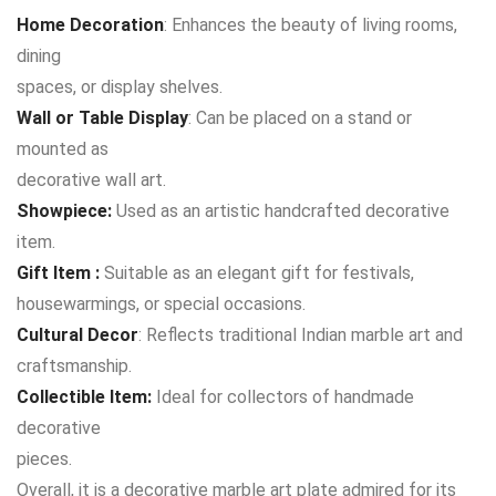
Home Decoration
: Enhances the beauty of living rooms,
dining
spaces, or display shelves.
Wall or Table Display
: Can be placed on a stand or
mounted as
decorative wall art.
Showpiece:
Used as an artistic handcrafted decorative
item.
Gift Item :
Suitable as an elegant gift for festivals,
housewarmings, or special occasions.
Cultural Decor
: Reflects traditional Indian marble art and
craftsmanship.
Collectible Item:
Ideal for collectors of handmade
decorative
pieces.
Overall, it is a decorative marble art plate admired for its