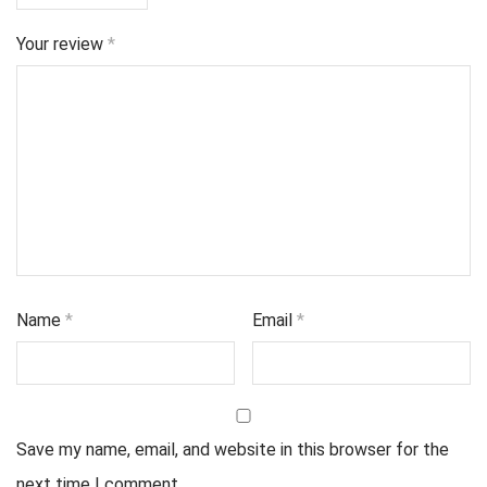
Your review
*
Name
*
Email
*
Save my name, email, and website in this browser for the
next time I comment.