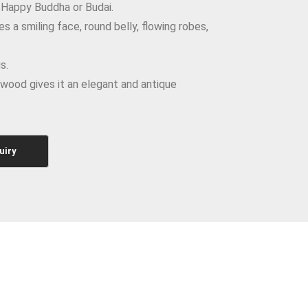
 Happy Buddha or Budai.
s a smiling face, round belly, flowing robes,
s.
wood gives it an elegant and antique