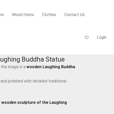
ms
Wood Items
Clothes
Contact Us
Login
ughing Buddha Statue
 the image is a
wooden Laughing Buddha
 and polished with detailed traditional
d
wooden sculpture of the Laughing