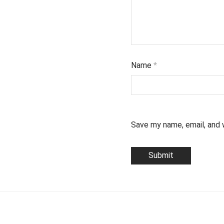
Name
*
Save my name, email, and 