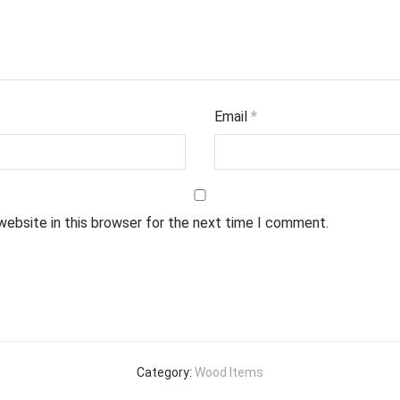
Email
*
website in this browser for the next time I comment.
Category:
Wood Items