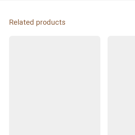
Related products