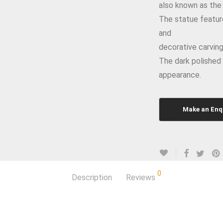
also known as the
The statue feature
and
decorative carving
The dark polished 
appearance.
0
Description
Reviews