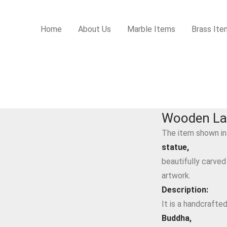
Home
About Us
Marble Items
Brass Ite
Wooden La
The item shown in
statue,
beautifully carved
artwork.
Description:
It is a handcrafte
Buddha,