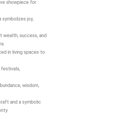
ive showpiece for
 symbolizes joy,
ct wealth, success, and
ns.
ed in living spaces to
festivals,
abundance, wisdom,
craft and a symbolic
ity.