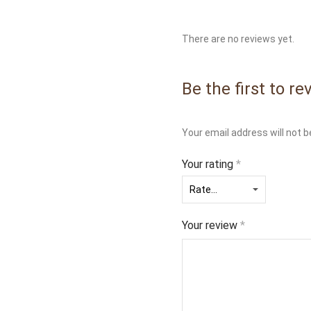
There are no reviews yet.
Be the first to 
Your email address will not b
Your rating
*
Your review
*