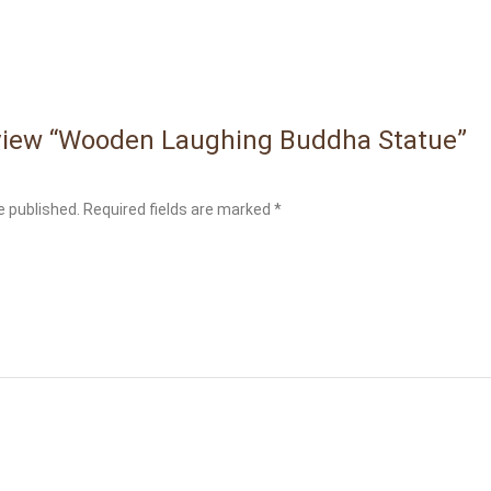
review “Wooden Laughing Buddha Statue”
e published.
Required fields are marked
*