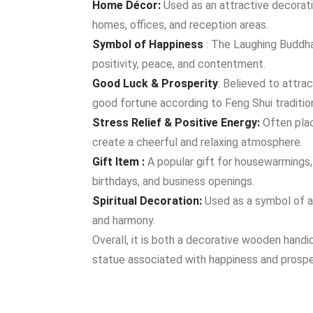
Home Décor:
Used as an attractive decorat
homes, offices, and reception areas.
Symbol of Happiness
: The Laughing Buddha
positivity, peace, and contentment.
Good Luck & Prosperity
: Believed to attra
good fortune according to Feng Shui traditio
Stress Relief & Positive Energy:
Often plac
create a cheerful and relaxing atmosphere.
Gift Item :
A popular gift for housewarmings, 
birthdays, and business openings.
Spiritual Decoration:
Used as a symbol of 
and harmony.
Overall, it is both a decorative wooden handi
statue associated with happiness and prosper