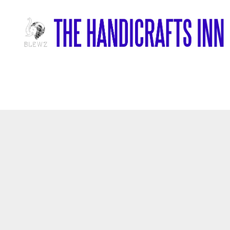
Home
/
Wood Items
/
Wooden Laughing Buddha Statue