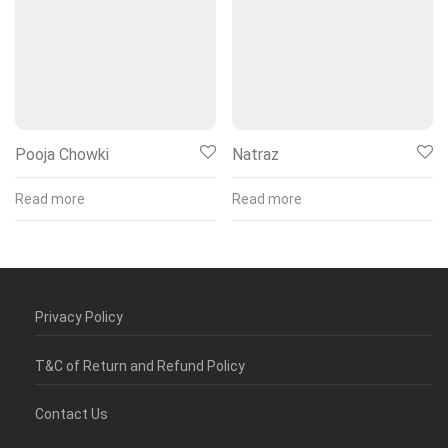
Pooja Chowki
Natraz
Read more
Read more
Privacy Policy
T&C of Return and Refund Policy
Contact Us