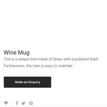
Wine Mug
This is a unique item made of brass with a polished finish.
Furthermore, the item is easy to maintain.