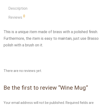
Description
0
Reviews
This is a unique item made of brass with a polished finish.
Furthermore, the item is easy to maintain, just use Brasso
polish with a brush on it.
There are no reviews yet.
Be the first to review “Wine Mug”
Your email address will not be published.
Required fields are