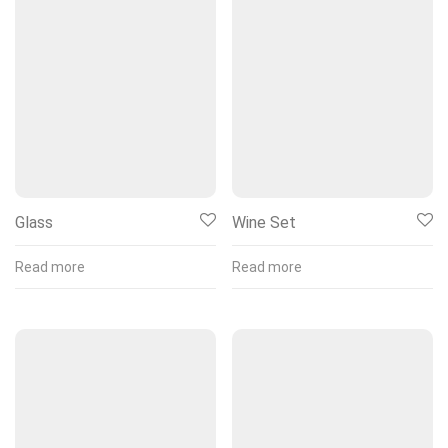
Glass
Wine Set
Read more
Read more