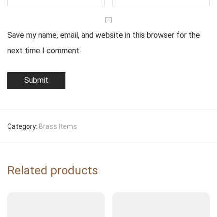
Save my name, email, and website in this browser for the
next time I comment.
Category:
Brass Items
Related products