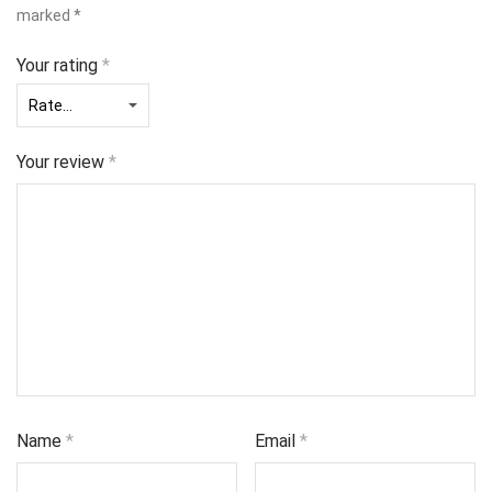
marked
*
Your rating
*
Your review
*
Name
*
Email
*