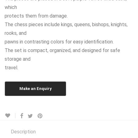
which
protects them from damage.
The chess pieces include kings, queens, bishops, knights,
rooks, and
pawns in contrasting colors for easy identification.
The set is compact, organized, and designed for safe
storage and
travel.
Description