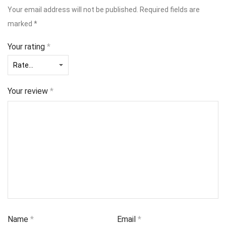
Your email address will not be published.
Required fields are
marked
*
Your rating
*
Your review
*
Name
*
Email
*