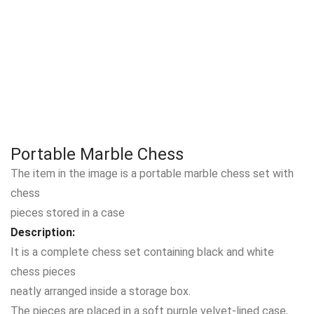
Portable Marble Chess
The item in the image is a portable marble chess set with
chess
pieces stored in a case
Description:
It is a complete chess set containing black and white
chess pieces
neatly arranged inside a storage box.
The pieces are placed in a soft purple velvet-lined case,