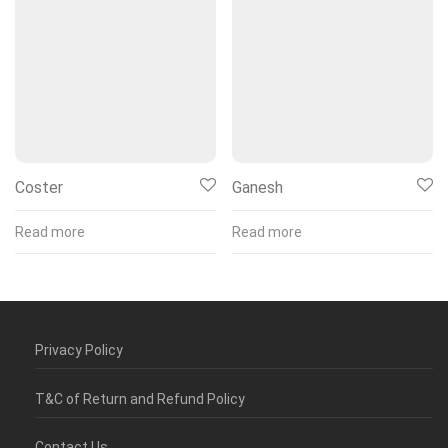
Coster
Ganesh
Read more
Read more
Privacy Policy
T&C of Return and Refund Policy
Contact Us