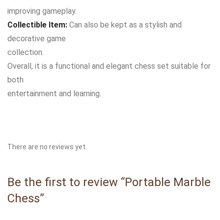
improving gameplay.
Collectible Item:
Can also be kept as a stylish and
decorative game
collection.
Overall, it is a functional and elegant chess set suitable for
both
entertainment and learning.
There are no reviews yet.
Be the first to review “Portable Marble
Chess”