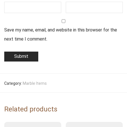
Save my name, email, and website in this browser for the
next time I comment.
Category:
Marble Items
Related products