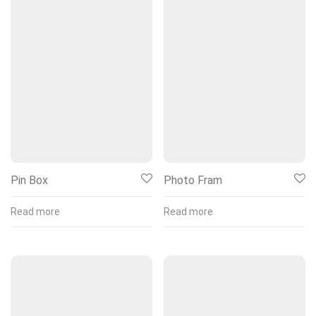
Pin Box
Photo Fram
Read more
Read more