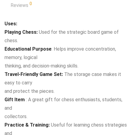
0
Reviews
Uses:
Playing Chess:
Used for the strategic board game of
chess.
Educational Purpose
: Helps improve concentration,
memory, logical
thinking, and decision-making skills.
Travel-Friendly Game Set:
The storage case makes it
easy to carry
and protect the pieces.
Gift Item
: A great gift for chess enthusiasts, students,
and
collectors.
Practice & Training:
Useful for learning chess strategies
and