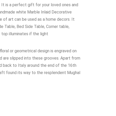
It is a perfect gift for your loved ones and
Handmade white Marble Inlaid Decorative
ece of art can be used as a home decors. It
de Table, Bed Side Table, Corner table,
op illuminates if the light
 floral or geometrical design is engraved on
and are slipped into these grooves. Apart from
ed back to Italy around the end of the 16th
craft found its way to the resplendent Mughal