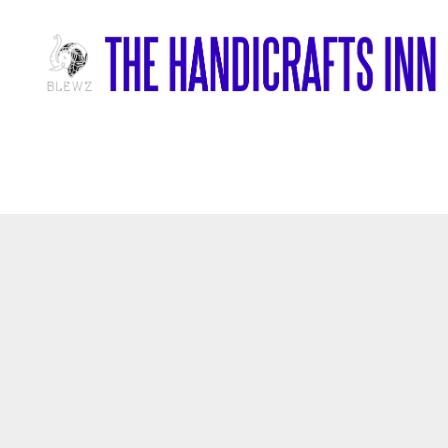
Home
/
Marble Items
/
Plater