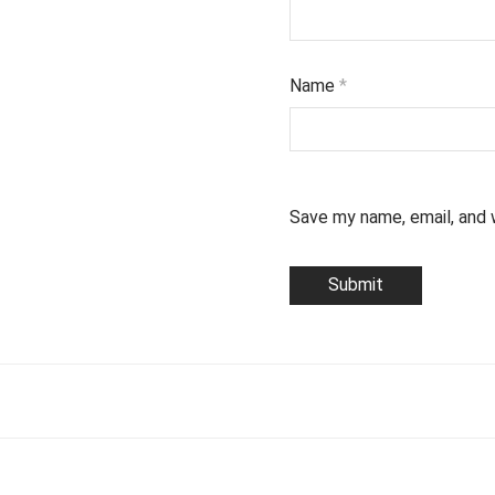
Name
*
Save my name, email, and 