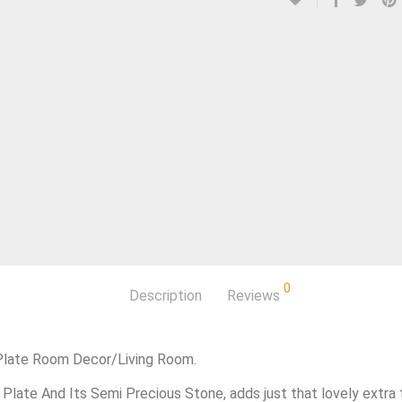
0
Description
Reviews
 Plate Room Decor/Living Room.
 Plate And Its Semi Precious Stone, adds just that lovely extra 