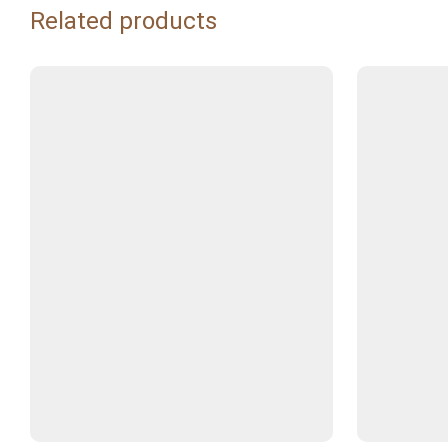
Related products