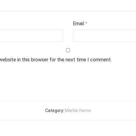
Email
*
website in this browser for the next time I comment.
Category:
Marble Items