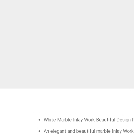
White Marble Inlay Work Beautiful Design
An elegant and beautiful marble Inlay Work