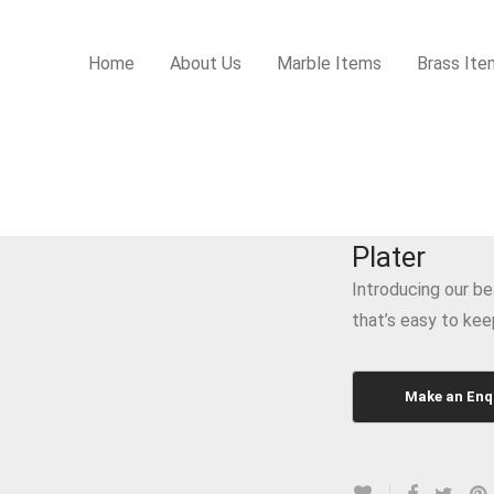
Home
About Us
Marble Items
Brass Ite
Plater
Introducing our be
that’s easy to kee