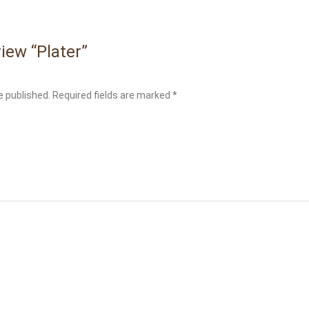
view “Plater”
e published.
Required fields are marked
*