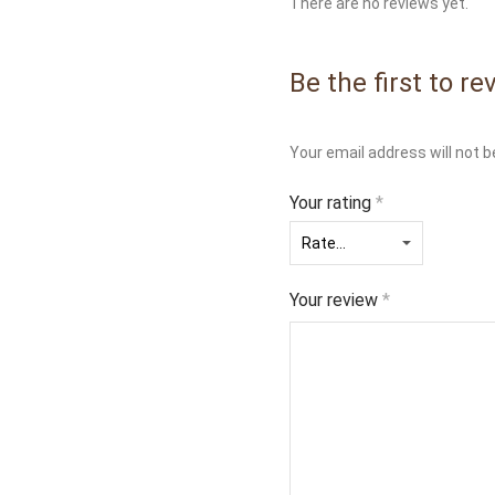
There are no reviews yet.
Be the first to re
Your email address will not b
Your rating
*
Your review
*