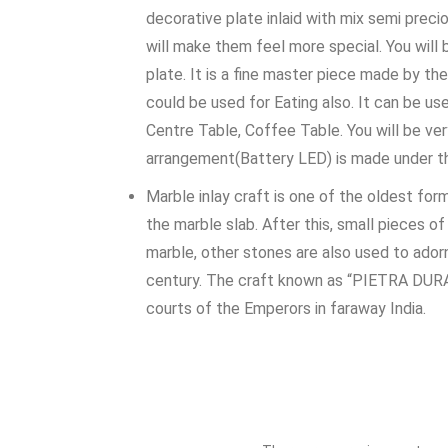
decorative plate inlaid with mix semi preci
will make them feel more special. You will
plate. It is a fine master piece made by the
could be used for Eating also. It can be us
Centre Table, Coffee Table. You will be ver
arrangement(Battery LED) is made under th
Marble inlay craft is one of the oldest form
the marble slab. After this, small pieces o
marble, other stones are also used to adorn
century. The craft known as “PIETRA DURA” t
courts of the Emperors in faraway India.