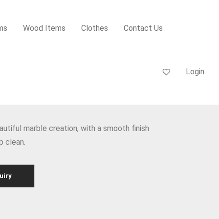
ms
Wood Items
Clothes
Contact Us
Login
autiful marble creation, with a smooth finish
p clean.