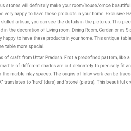
ous stones will definitely make your room/house/omce beautiful. 
 be very happy to have these products in your home. Exclusive 
 skilled artisan, you can see the details in the pictures. This pi
ed in the decoration of Living room, Dining Room, Garden or as Si
y happy to have these products in your home. This antique table t
e table more special.
s of craft from Uttar Pradesh. First a predefined pattern, like a
f marble of different shades are cut delicately to precisely fit 
 the marble inlay spaces. The origins of Inlay work can be trac
ranslates to ‘hard’ (dura) and ‘stone’ (pietra). This beautiful 