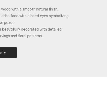
wood with a smooth natural finish.
uddha face with closed eyes symbolizing
er peace.
 beautifully decorated with detailed
rvings and floral patterns.