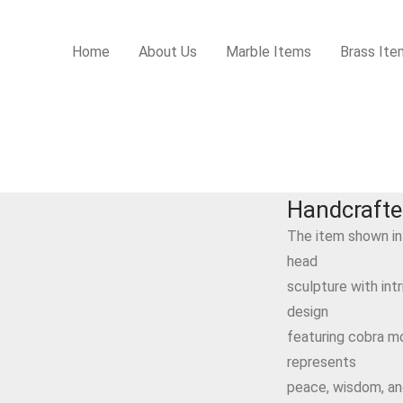
Home
About Us
Marble Items
Brass Ite
Handcraft
The item shown in
head
sculpture with int
design
featuring cobra mot
represents
peace, wisdom, and 