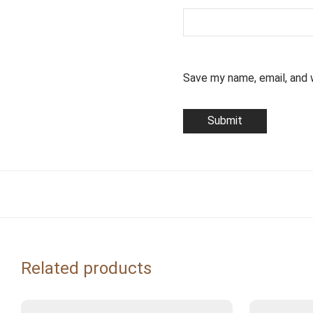
Save my name, email, and 
Related products