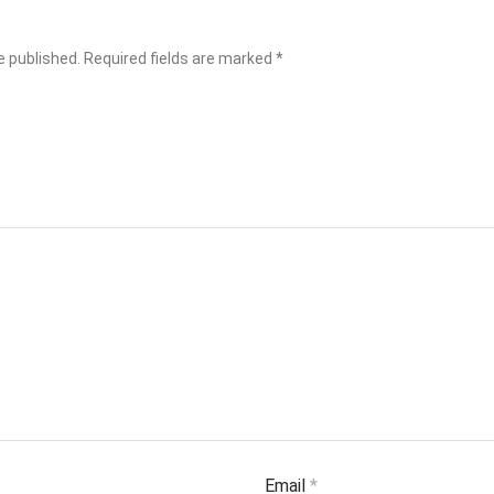
e published.
Required fields are marked
*
Email
*