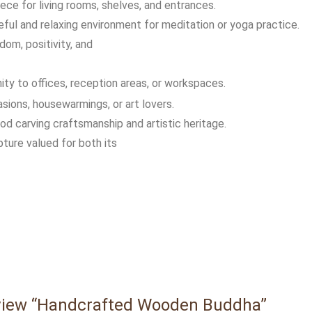
ece for living rooms, shelves, and entrances.
eful and relaxing environment for meditation or yoga practice.
om, positivity, and
ty to offices, reception areas, or workspaces.
casions, housewarmings, or art lovers.
d carving craftsmanship and artistic heritage.
lpture valued for both its
review “Handcrafted Wooden Buddha”