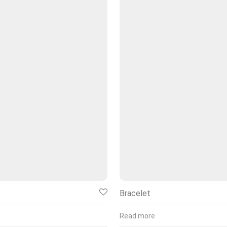
Bracelet
Read more