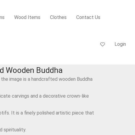
ms
Wood Items
Clothes
Contact Us
Login
ed Wooden Buddha
 the image is a handcrafted wooden Buddha
ricate carvings and a decorative crown-like
ifs. It is a finely polished artistic piece that
spirituality.