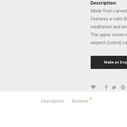
Description:
Made from carved 
Features a calm B
meditation and inn
The upper crown is
serpent (cobra) ca
0
Description
Reviews