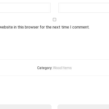
website in this browser for the next time I comment.
Category:
Wood Items