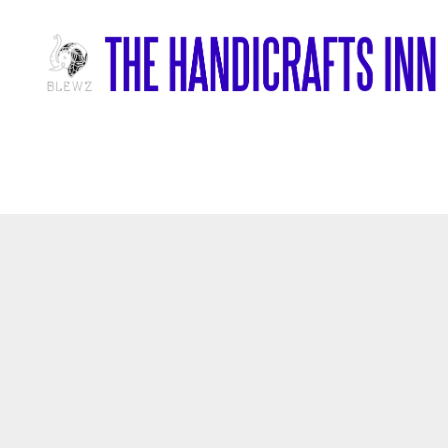
Home
/
Wood Items
/
Handcrafted Wooden Buddha