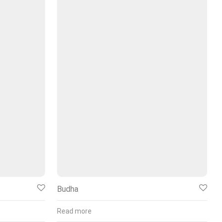
Budha
Read more