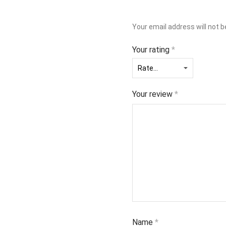
Your email address will not b
Your rating
*
Your review
*
Name
*