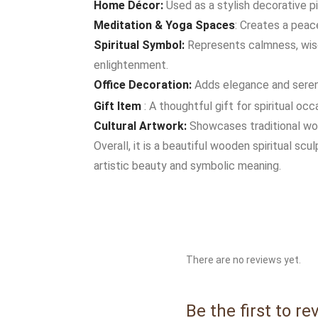
Home Décor:
Used as a stylish decorative pi
Meditation & Yoga Spaces
: Creates a peac
Spiritual Symbol:
Represents calmness, wisd
enlightenment.
Office Decoration:
Adds elegance and sereni
Gift Item
: A thoughtful gift for spiritual oc
Cultural Artwork:
Showcases traditional woo
Overall, it is a beautiful wooden spiritual scu
artistic beauty and symbolic meaning.
There are no reviews yet.
Be the first to 