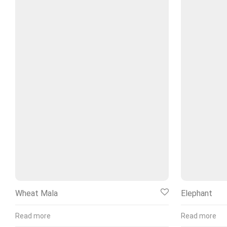
Wheat Mala
Elephant
Read more
Read more