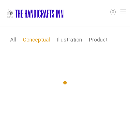
0
All
Conceptual
Illustration
Product
Wall Rack