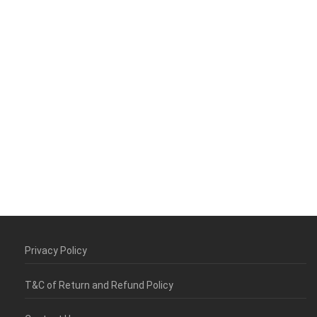
Privacy Policy
T&C of Return and Refund Policy