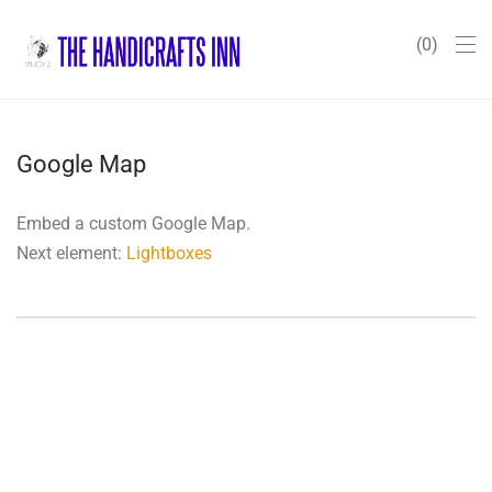
0
Google Map
Embed a custom Google Map.
Next element:
Lightboxes